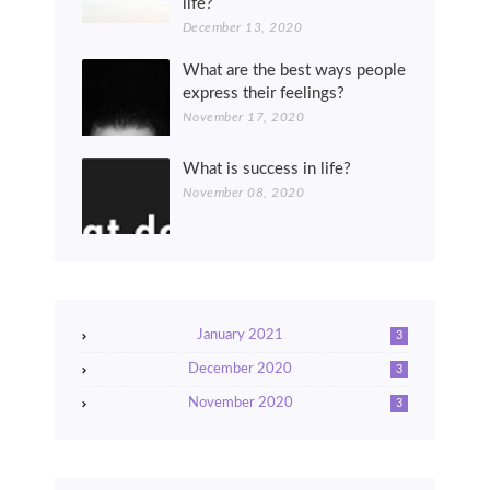
life?
December 13, 2020
What are the best ways people
express their feelings?
November 17, 2020
What is success in life?
November 08, 2020
January 2021
3
December 2020
3
November 2020
3