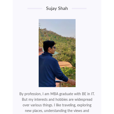
Sujay Shah
By profession, I am MBA graduate with BE in IT.
But my interests and hobbies are widespread
over various things. I like traveling, exploring
new places, understanding the views and