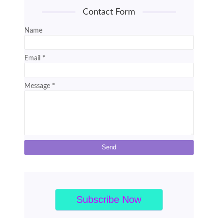
Contact Form
Name
Email
*
Message
*