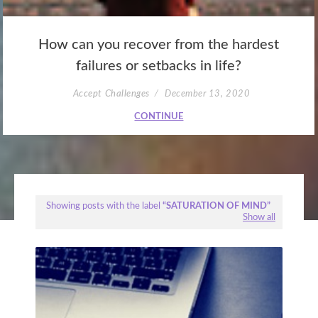
How can you recover from the hardest
failures or setbacks in life?
Accept Challenges
December 13, 2020
CONTINUE
Showing posts with the label
SATURATION OF MIND
Show all