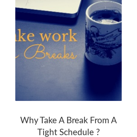
TIME FOR FAMILY
Why Take A Break From A
Tight Schedule ?