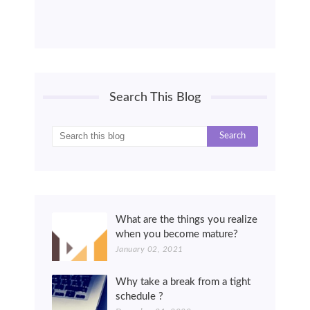
Search This Blog
What are the things you realize
when you become mature?
January 02, 2021
Why take a break from a tight
schedule ?