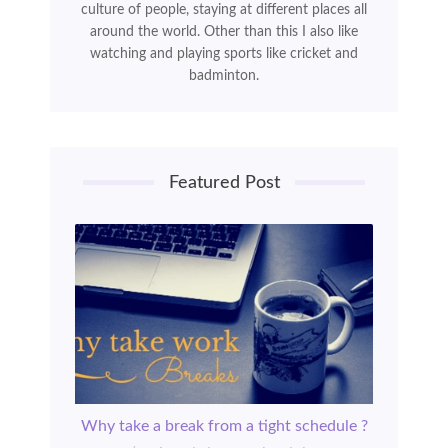
culture of people, staying at different places all
around the world. Other than this I also like
watching and playing sports like cricket and
badminton.
Featured Post
Why take a break from a tight schedule ?