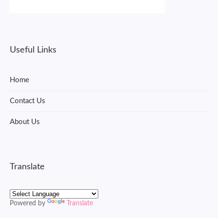
Useful Links
Home
Contact Us
About Us
Translate
Powered by
Translate