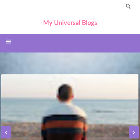
My Universal Blogs