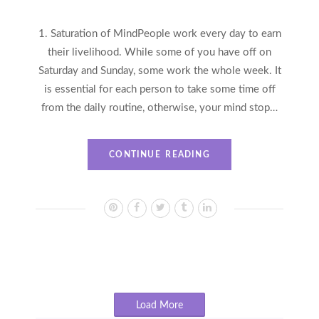
1. Saturation of MindPeople work every day to earn
their livelihood. While some of you have off on
Saturday and Sunday, some work the whole week. It
is essential for each person to take some time off
from the daily routine, otherwise, your mind stop…
CONTINUE READING
Load More