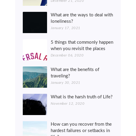
December 21, 2020
What are the ways to deal with
loneliness?
January 17, 2021
5 things that commonly happen
when you revisit the places
December 06, 2020
What are the benefits of
traveling?
January 30, 2021
What is the harsh truth of Life?
November 12, 2020
How can you recover from the
hardest failures or setbacks in