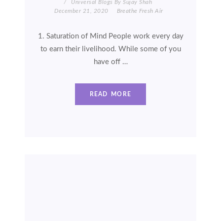
Universal Blogs By Sujay Shah
December 21, 2020
Breathe Fresh Air
1. Saturation of Mind People work every day
to earn their livelihood. While some of you
have off …
READ MORE